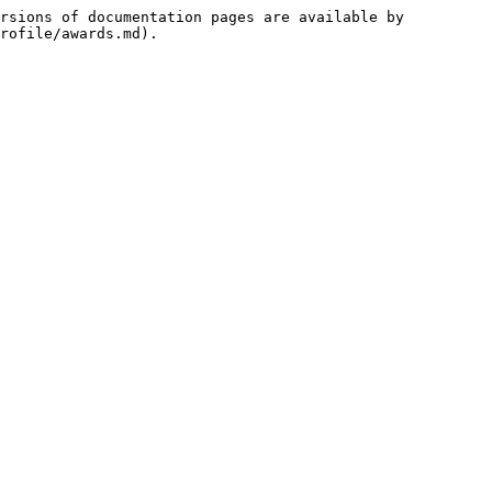
rsions of documentation pages are available by 
rofile/awards.md).
