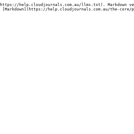
https://help.cloudjournals.com.au/llms.txt). Markdown ve
 [Markdown](https://help.cloudjournals.com.au/the-core/p