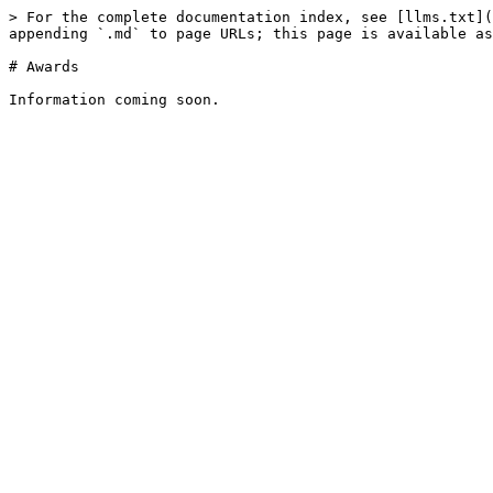
> For the complete documentation index, see [llms.txt](
appending `.md` to page URLs; this page is available as
# Awards
