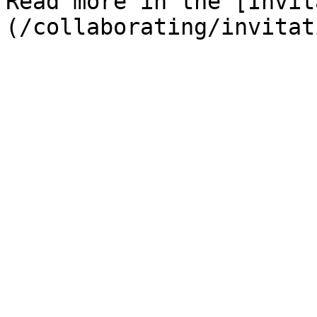
Read more in the [Invit