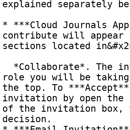
explained separately bel
* ***Cloud Journals App
contribute will appear 
sections located in&#x20
  *Collaborate*. The invitation will state the 
role you will be taking
the top. To ***Accept**
invitation by open the 
of the invitation box, 
decision.

* ***Email Invitation**