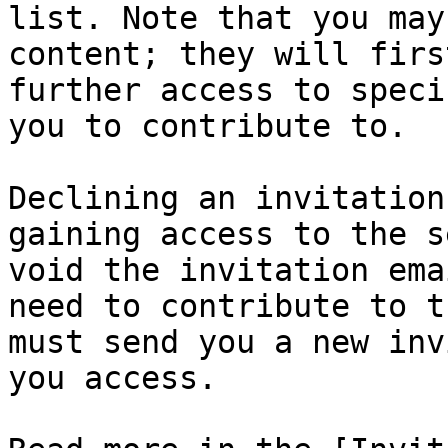
list. Note that you may
content; they will firs
further access to speci
you to contribute to.

Declining an invitation
gaining access to the s
void the invitation ema
need to contribute to t
must send you a new inv
you access.
