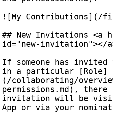
![My Contributions](/fi
## New Invitations <a h
id="new-invitation"></a>
If someone has invited 
in a particular [Role]
(/collaborating/overvie
permissions.md), there 
invitation will be visi
App or via your nominat