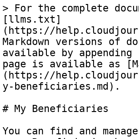
> For the complete docu
[llms.txt]
(https://help.cloudjour
Markdown versions of do
available by appending 
page is available as [M
(https://help.cloudjour
y-beneficiaries.md).

# My Beneficiaries

You can find and manage