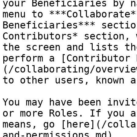
your Beneficiaries by n
menu to ***Collaborate*
Beneficiaries*** sectio
Contributors* section, 
the screen and lists th
perform a [Contributor 
(/collaborating/overvie
to other users, known a
You may have been invit
or more Roles. If you a
means, go [here](/colla
and-permissions.md).
