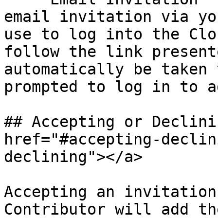
email invitation via yo
use to log into the Clo
follow the link present
automatically be taken 
prompted to log in to a
## Accepting or Declini
href="#accepting-declin
declining"></a>

Accepting an invitation
Contributor will add th